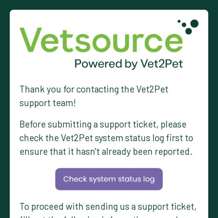
Thank you for contacting the Vet2Pet
support team!
Before submitting a support ticket, please
check the Vet2Pet system status log first to
ensure that it hasn't already been reported.
To proceed with sending us a support ticket,