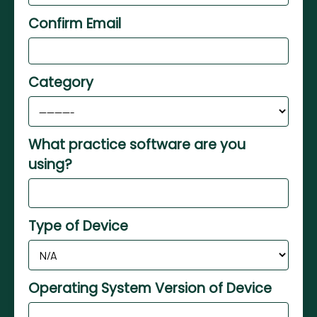
Confirm Email
Category
What practice software are you
using?
Type of Device
Operating System Version of Device