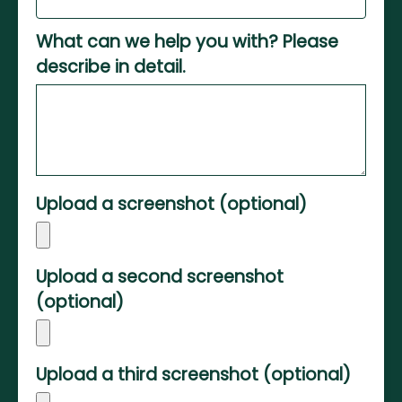
What can we help you with? Please
describe in detail.
Upload a screenshot (optional)
Upload a second screenshot
(optional)
Upload a third screenshot (optional)