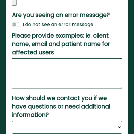
Are you seeing an error message?
I do not see an error message
Please provide examples: ie. client
name, email and patient name for
affected users
How should we contact you if we
have questions or need additional
information?