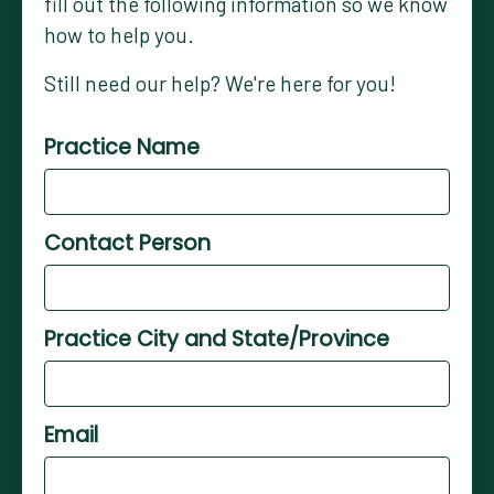
fill out the following information so we know
how to help you.
Still need our help? We're here for you!
Practice Name
Contact Person
Practice City and State/Province
Email